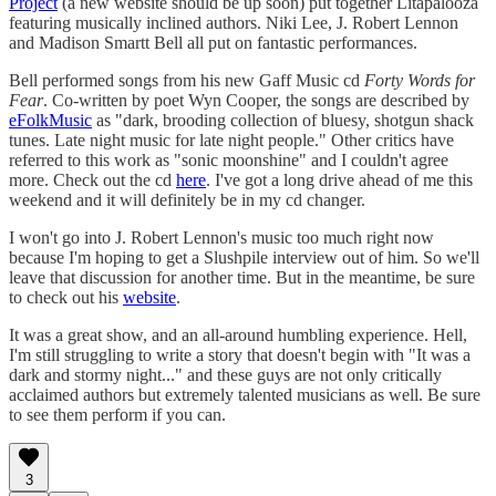
Project
(a new website should be up soon) put together Litapalooza
featuring musically inclined authors. Niki Lee, J. Robert Lennon
and Madison Smartt Bell all put on fantastic performances.
Bell performed songs from his new Gaff Music cd
Forty Words for
Fear
. Co-written by poet Wyn Cooper, the songs are described by
eFolkMusic
as "dark, brooding collection of bluesy, shotgun shack
tunes. Late night music for late night people." Other critics have
referred to this work as "sonic moonshine" and I couldn't agree
more. Check out the cd
here
. I've got a long drive ahead of me this
weekend and it will definitely be in my cd changer.
I won't go into J. Robert Lennon's music too much right now
because I'm hoping to get a Slushpile interview out of him. So we'll
leave that discussion for another time. But in the meantime, be sure
to check out his
website
.
It was a great show, and an all-around humbling experience. Hell,
I'm still struggling to write a story that doesn't begin with "It was a
dark and stormy night..." and these guys are not only critically
acclaimed authors but extremely talented musicians as well. Be sure
to see them perform if you can.
3