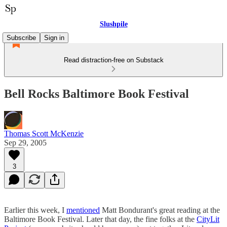
Slushpile
Subscribe
Sign in
Read distraction-free on Substack
Bell Rocks Baltimore Book Festival
Thomas Scott McKenzie
Sep 29, 2005
3
Earlier this week, I
mentioned
Matt Bondurant's great reading at the
Baltimore Book Festival. Later that day, the fine folks at the
CityLit