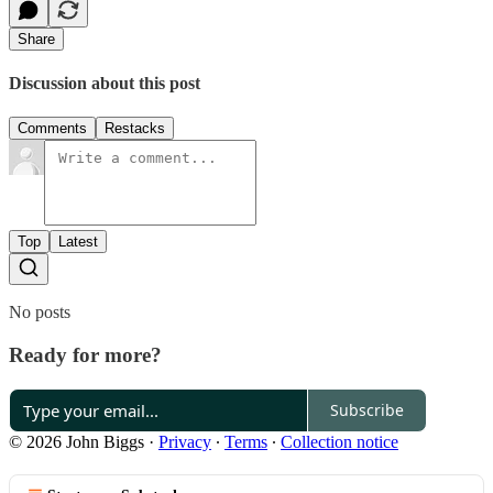
Share
Discussion about this post
Comments
Restacks
Top
Latest
No posts
Ready for more?
Subscribe
© 2026 John Biggs
·
Privacy
∙
Terms
∙
Collection notice