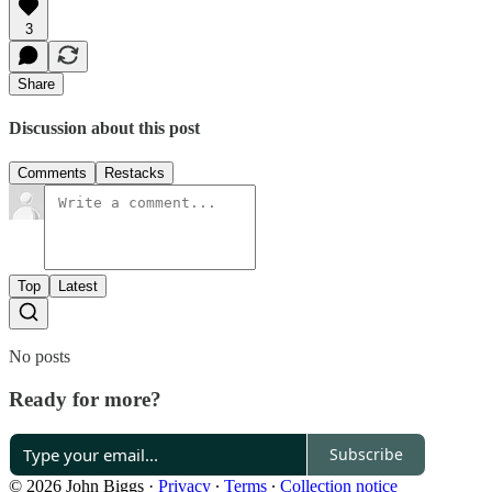
3
Share
Discussion about this post
Comments
Restacks
Top
Latest
No posts
Ready for more?
Subscribe
© 2026 John Biggs
·
Privacy
∙
Terms
∙
Collection notice