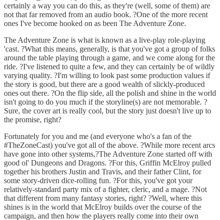
certainly a way you can do this, as they're (well, some of them) are
not that far removed from an audio book. ?One of the more recent
ones I've become hooked on as been The Adventure Zone.
The Adventure Zone is what is known as a live-play role-playing
'cast. ?What this means, generally, is that you've got a group of folks
around the table playing through a game, and we come along for the
ride. ?I've listened to quite a few, and they can certainly be of wildly
varying quality. ?I'm willing to look past some production values if
the story is good, but there are a good wealth of slickly-produced
ones out there. ?On the flip side, all the polish and shine in the world
isn't going to do you much if the storyline(s) are not memorable. ?
Sure, the cover art is really cool, but the story just doesn't live up to
the promise, right?
Fortunately for you and me (and everyone who's a fan of the
#TheZoneCast) you've got all of the above. ?While more recent arcs
have gone into other systems,?The Adventure Zone started off with
good ol' Dungeons and Dragons. ?For this, Griffin McElroy pulled
together his brothers Justin and Travis, and their father Clint, for
some story-driven dice-rolling fun. ?For this, you've got your
relatively-standard party mix of a fighter, cleric, and a mage. ?Not
that different from many fantasy stories, right? ?Well, where this
shines is in the world that McElroy builds over the course of the
campaign, and then how the players really come into their own