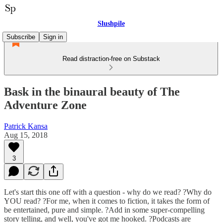
Slushpile
Subscribe
Sign in
Read distraction-free on Substack
Bask in the binaural beauty of The
Adventure Zone
Patrick Kansa
Aug 15, 2018
3
Let's start this one off with a question - why do we read? ?Why do
YOU read? ?For me, when it comes to fiction, it takes the form of
be entertained, pure and simple. ?Add in some super-compelling
story telling, and well, you've got me hooked. ?Podcasts are