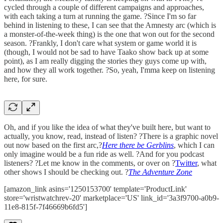
cycled through a couple of different campaigns and approaches,
with each taking a turn at running the game. ?Since I'm so far
behind in listening to these, I can see that the Amnesty arc (which is
a monster-of-the-week thing) is the one that won out for the second
season. ?Frankly, I don't care what system or game world it is
(though, I would not be sad to have Taako show back up at some
point), as I am really digging the stories they guys come up with,
and how they all work together. ?So, yeah, I'mma keep on listening
here, for sure.
Oh, and if you like the idea of what they've built here, but want to
actually, you know, read, instead of listen? ?There is a graphic novel
out now based on the first arc,?
Here there be Gerblins
, which I can
only imagine would be a fun ride as well. ?And for you podcast
listeners? ?Let me know in the comments, or over on ?
Twitter
, what
other shows I should be checking out. ?
The Adventure Zone
[amazon_link asins='1250153700' template='ProductLink'
store='wristwatchrev-20' marketplace='US' link_id='3a3f9700-a0b9-
11e8-815f-7f46669b6fd5']