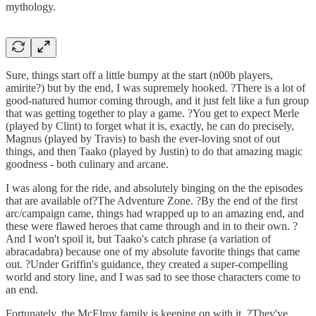
mythology.
Sure, things start off a little bumpy at the start (n00b players,
amirite?) but by the end, I was supremely hooked. ?There is a lot of
good-natured humor coming through, and it just felt like a fun group
that was getting together to play a game. ?You get to expect Merle
(played by Clint) to forget what it is, exactly, he can do precisely,
Magnus (played by Travis) to bash the ever-loving snot of out
things, and then Taako (played by Justin) to do that amazing magic
goodness - both culinary and arcane.
I was along for the ride, and absolutely binging on the the episodes
that are available of?The Adventure Zone. ?By the end of the first
arc/campaign came, things had wrapped up to an amazing end, and
these were flawed heroes that came through and in to their own. ?
And I won't spoil it, but Taako's catch phrase (a variation of
abracadabra) because one of my absolute favorite things that came
out. ?Under Griffin's guidance, they created a super-compelling
world and story line, and I was sad to see those characters come to
an end.
Fortunately, the McElroy family is keeping on with it. ?They've