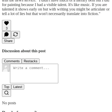
tells the news service. "I didn't have much of a literary bent but I did
for painting because I had a visible talent. It's like music. If you are
talented it shows early on but with writing you might be articulate or
tell a lot of lies but that won't necessarily translate into fiction."
3
Share
Discussion about this post
Comments
Restacks
Top
Latest
No posts