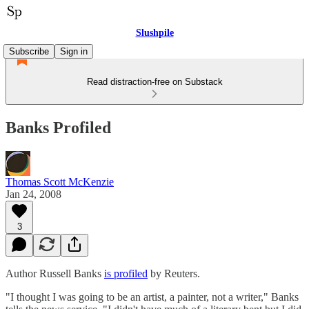
Slushpile
Subscribe
Sign in
Read distraction-free on Substack
Banks Profiled
Thomas Scott McKenzie
Jan 24, 2008
3
Author Russell Banks
is profiled
by Reuters.
"I thought I was going to be an artist, a painter, not a writer," Banks