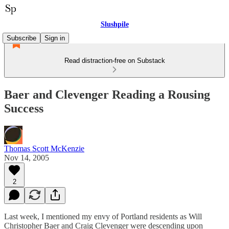
Slushpile
Subscribe
Sign in
Read distraction-free on Substack
Baer and Clevenger Reading a Rousing
Success
Thomas Scott McKenzie
Nov 14, 2005
2
Last week, I mentioned my envy of Portland residents as Will
Christopher Baer and Craig Clevenger were descending upon