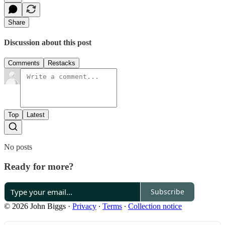
Share
Discussion about this post
Comments
Restacks
Top
Latest
No posts
Ready for more?
Subscribe
© 2026 John Biggs
·
Privacy
∙
Terms
∙
Collection notice