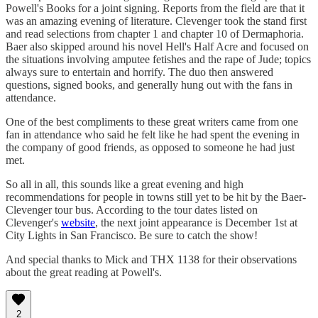
Powell's Books for a joint signing. Reports from the field are that it
was an amazing evening of literature. Clevenger took the stand first
and read selections from chapter 1 and chapter 10 of Dermaphoria.
Baer also skipped around his novel Hell's Half Acre and focused on
the situations involving amputee fetishes and the rape of Jude; topics
always sure to entertain and horrify. The duo then answered
questions, signed books, and generally hung out with the fans in
attendance.
One of the best compliments to these great writers came from one
fan in attendance who said he felt like he had spent the evening in
the company of good friends, as opposed to someone he had just
met.
So all in all, this sounds like a great evening and high
recommendations for people in towns still yet to be hit by the Baer-
Clevenger tour bus. According to the tour dates listed on
Clevenger's
website
, the next joint appearance is December 1st at
City Lights in San Francisco. Be sure to catch the show!
And special thanks to Mick and THX 1138 for their observations
about the great reading at Powell's.
2