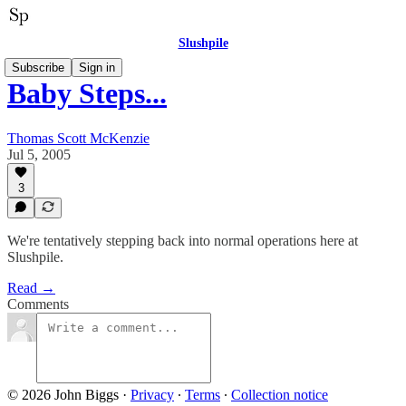
Slushpile
Subscribe
Sign in
Baby Steps...
Thomas Scott McKenzie
Jul 5, 2005
3
We're tentatively stepping back into normal operations here at
Slushpile.
Read →
Comments
© 2026 John Biggs
·
Privacy
∙
Terms
∙
Collection notice