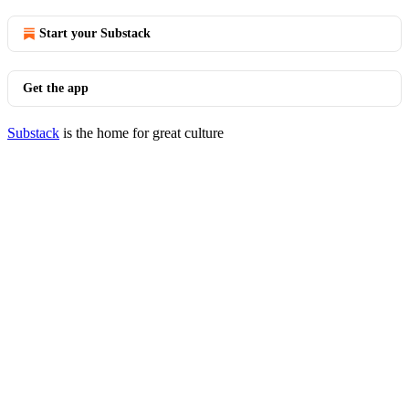
Start your Substack
Get the app
Substack
is the home for great culture