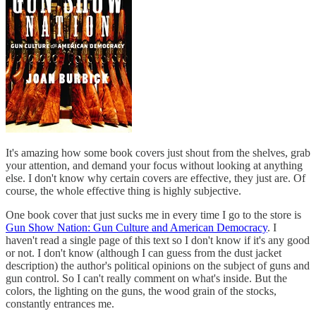
It's amazing how some book covers just shout from the shelves, grab
your attention, and demand your focus without looking at anything
else. I don't know why certain covers are effective, they just are. Of
course, the whole effective thing is highly subjective.
One book cover that just sucks me in every time I go to the store is
Gun Show Nation: Gun Culture and American Democracy
. I
haven't read a single page of this text so I don't know if it's any good
or not. I don't know (although I can guess from the dust jacket
description) the author's political opinions on the subject of guns and
gun control. So I can't really comment on what's inside. But the
colors, the lighting on the guns, the wood grain of the stocks,
constantly entrances me.