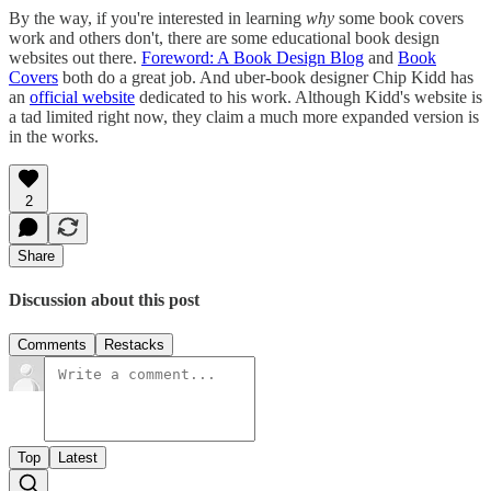
By the way, if you're interested in learning
why
some book covers
work and others don't, there are some educational book design
websites out there.
Foreword: A Book Design Blog
and
Book
Covers
both do a great job. And uber-book designer Chip Kidd has
an
official website
dedicated to his work. Although Kidd's website is
a tad limited right now, they claim a much more expanded version is
in the works.
2
Share
Discussion about this post
Comments
Restacks
Top
Latest