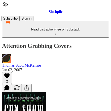
Slushpile
Subscribe
Sign in
Read distraction-free on Substack
Attention Grabbing Covers
Thomas Scott McKenzie
Jan 02, 2007
2