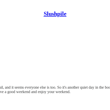
Slushpile
 and it seems everyone else is too. So it's another quiet day in the book
to have a good weekend and enjoy your weekend.