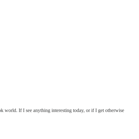
 world. If I see anything interesting today, or if I get otherwise