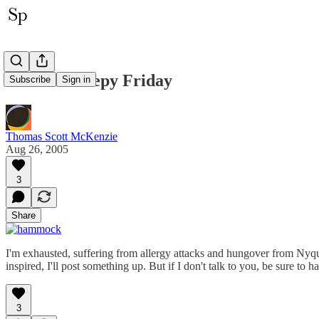
Another Sleepy Friday
Subscribe
Sign in
Thomas Scott McKenzie
Aug 26, 2005
3
Share
I'm exhausted, suffering from allergy attacks and hungover from Nyquil,
inspired, I'll post something up. But if I don't talk to you, be sure 
3