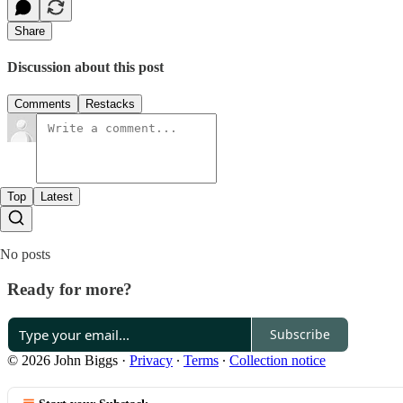
Share
Discussion about this post
Comments
Restacks
Top
Latest
No posts
Ready for more?
Subscribe
© 2026 John Biggs
·
Privacy
∙
Terms
∙
Collection notice