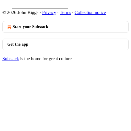
© 2026 John Biggs
·
Privacy
∙
Terms
∙
Collection notice
Start your Substack
Get the app
Substack
is the home for great culture