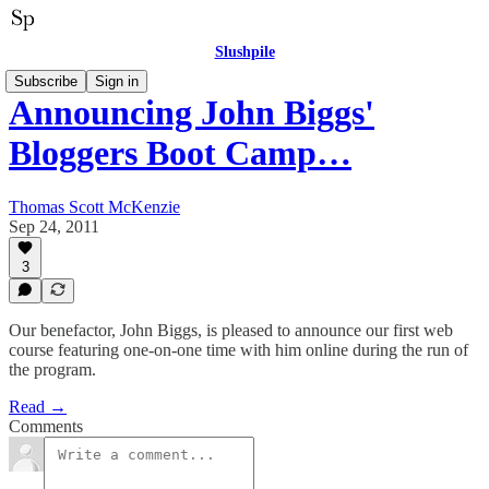
Slushpile
Subscribe
Sign in
Announcing John Biggs'
Bloggers Boot Camp…
Thomas Scott McKenzie
Sep 24, 2011
3
Our benefactor, John Biggs, is pleased to announce our first web
course featuring one-on-one time with him online during the run of
the program.
Read →
Comments