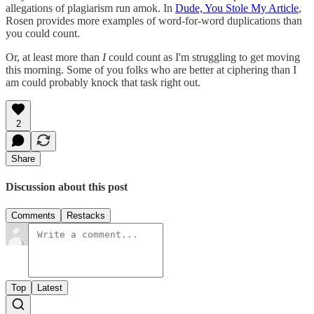
allegations of plagiarism run amok. In
Dude, You Stole My Article
,
Rosen provides more examples of word-for-word duplications than
you could count.
Or, at least more than
I
could count as I'm struggling to get moving
this morning. Some of you folks who are better at ciphering than I
am could probably knock that task right out.
2
Share
Discussion about this post
Comments
Restacks
Top
Latest