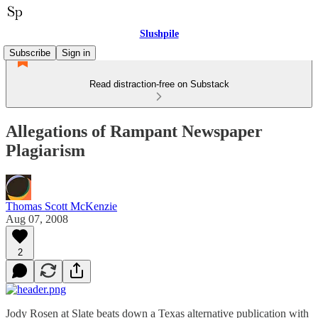
Slushpile
Subscribe
Sign in
Read distraction-free on Substack
Allegations of Rampant Newspaper
Plagiarism
Thomas Scott McKenzie
Aug 07, 2008
2
Jody Rosen at Slate beats down a Texas alternative publication with