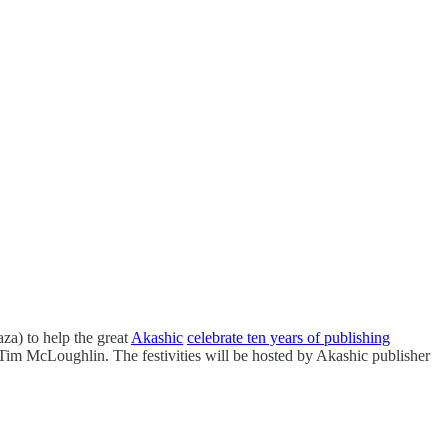
za) to help the great
Akashic
celebrate ten years of publishing
Tim McLoughlin. The festivities will be hosted by Akashic publisher