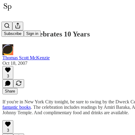
Akashic Celebrates 10 Years
Subscribe
Sign in
Thomas Scott McKenzie
Oct 18, 2007
3
Share
If you're in New York City tonight, be sure to swing by the Dweck Ce
fantastic books
. The celebration includes readings by Amiri Baraka, 
Johnny Temple. And complimentary food and drinks are available.
3