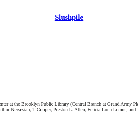
Slushpile
nter at the Brooklyn Public Library (Central Branch at Grand Army Pla
Arthur Nersesian, T Cooper, Preston L. Allen, Felicia Luna Lemus, and 