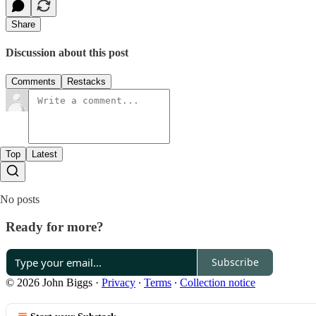
Share
Discussion about this post
Comments
Restacks
Top
Latest
No posts
Ready for more?
Subscribe
© 2026 John Biggs
·
Privacy
∙
Terms
∙
Collection notice