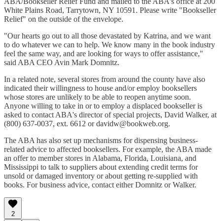
ABA/Bookseller Relief Fund and mailed to the ABA's office at 200
White Plains Road, Tarrytown, NY 10591. Please write "Bookseller
Relief" on the outside of the envelope.
"Our hearts go out to all those devastated by Katrina, and we want
to do whatever we can to help. We know many in the book industry
feel the same way, and are looking for ways to offer assistance,"
said ABA CEO Avin Mark Domnitz.
In a related note, several stores from around the county have also
indicated their willingness to house and/or employ booksellers
whose stores are unlikely to be able to reopen anytime soon.
Anyone willing to take in or to employ a displaced bookseller is
asked to contact ABA's director of special projects, David Walker, at
(800) 637-0037, ext. 6612 or davidw@bookweb.org.
The ABA has also set up mechanisms for dispensing business-
related advice to affected booksellers. For example, the ABA made
an offer to member stores in Alabama, Florida, Louisiana, and
Mississippi to talk to suppliers about extending credit terms for
unsold or damaged inventory or about getting re-supplied with
books. For business advice, contact either Domnitz or Walker.
2