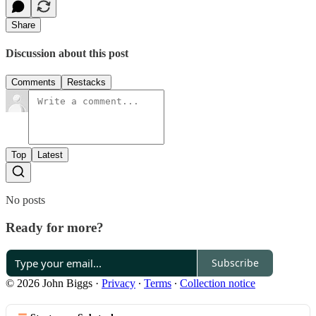
Share
Discussion about this post
Comments
Restacks
Top
Latest
No posts
Ready for more?
Subscribe
© 2026 John Biggs
·
Privacy
∙
Terms
∙
Collection notice