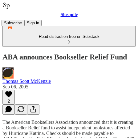
Slushpile
Subscribe
Sign in
Read distraction-free on Substack
ABA announces Bookseller Relief Fund
Thomas Scott McKenzie
Sep 06, 2005
2
The American Booksellers Association announced that it is creating
a Bookseller Relief fund to assist independent bookstores affected
by Hurricane Katrina. Checks should be made payable to