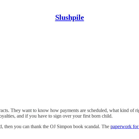
Slushpile
racts. They want to know how payments are scheduled, what kind of righ
yalties, and if you have to sign over your first born child.
sted, then you can thank the OJ Simpon book scandal. The
paperwork for 