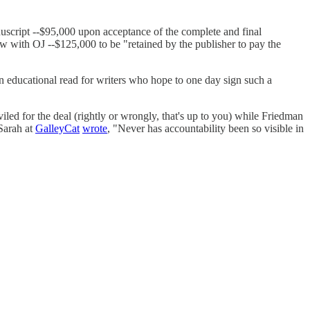
nuscript --$95,000 upon acceptance of the complete and final
w with OJ --$125,000 to be "retained by the publisher to pay the
 an educational read for writers who hope to one day sign such a
ed for the deal (rightly or wrongly, that's up to you) while Friedman
Sarah at
GalleyCat
wrote
, "Never has accountability been so visible in