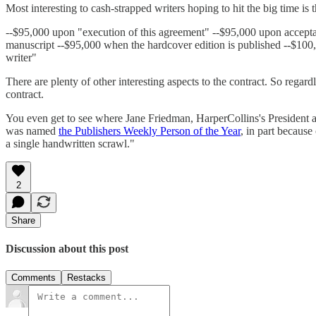
Most interesting to cash-strapped writers hoping to hit the big time is 
--$95,000 upon "execution of this agreement" --$95,000 upon acceptan
manuscript --$95,000 when the hardcover edition is published --$100,
writer"
There are plenty of other interesting aspects to the contract. So regar
contract.
You even get to see where Jane Friedman, HarperCollins's President an
was named
the Publishers Weekly Person of the Year
, in part becaus
a single handwritten scrawl."
2
Share
Discussion about this post
Comments
Restacks