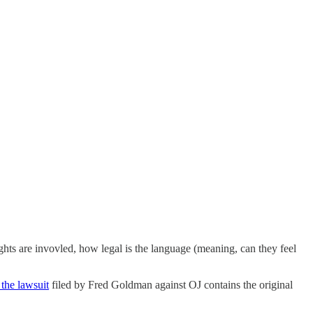
ts are invovled, how legal is the language (meaning, can they feel
the lawsuit
filed by Fred Goldman against OJ contains the original