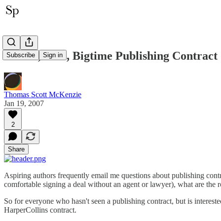
A Real, Live, Bigtime Publishing Contract
Subscribe
Sign in
Thomas Scott McKenzie
Jan 19, 2007
2
Share
Aspiring authors frequently email me questions about publishing cont
comfortable signing a deal without an agent or lawyer), what are the ro
So for everyone who hasn't seen a publishing contract, but is intere
HarperCollins contract.