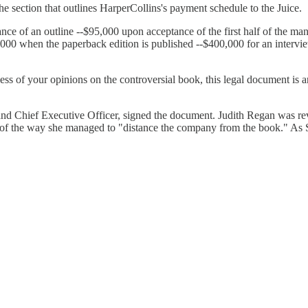
the section that outlines HarperCollins's payment schedule to the Juice.
ce of an outline --$95,000 upon acceptance of the first half of the ma
000 when the paperback edition is published --$400,000 for an intervie
dless of your opinions on the controversial book, this legal document is
d Chief Executive Officer, signed the document. Judith Regan was revil
e of the way she managed to "distance the company from the book." As 