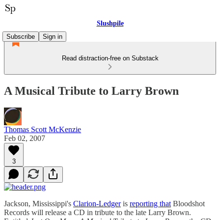
Slushpile
Subscribe
Sign in
Read distraction-free on Substack
A Musical Tribute to Larry Brown
Thomas Scott McKenzie
Feb 02, 2007
3
Jackson, Mississippi's
Clarion-Ledger
is
reporting that
Bloodshot
Records will release a CD in tribute to the late Larry Brown.