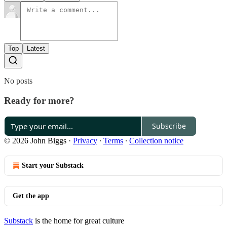
Top
Latest
No posts
Ready for more?
Subscribe
© 2026 John Biggs
·
Privacy
∙
Terms
∙
Collection notice
Start your Substack
Get the app
Substack
is the home for great culture