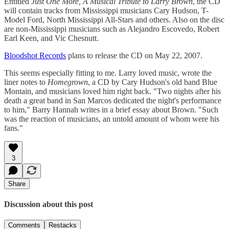
Entitled
Just One More, A Musical Tribute to Larry Brown
, the CD
will contain tracks from Mississippi musicians Cary Hudson, T-
Model Ford, North Mississippi All-Stars and others. Also on the disc
are non-Mississippi musicians such as Alejandro Escovedo, Robert
Earl Keen, and Vic Chesnutt.
Bloodshot Records
plans to release the CD on May 22, 2007.
This seems especially fitting to me. Larry loved music, wrote the
liner notes to
Homegrown
, a CD by Cary Hudson's old band Blue
Montain, and musicians loved him right back. "Two nights after his
death a great band in San Marcos dedicated the night's performance
to him," Barry Hannah writes in a brief essay about Brown. "Such
was the reaction of musicians, an untold amount of whom were his
fans."
3
Share
Discussion about this post
Comments
Restacks