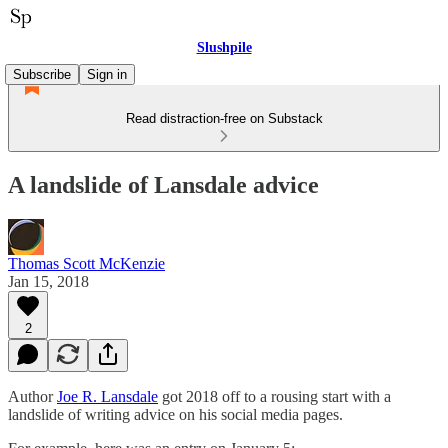
Slushpile
Subscribe
Sign in
Read distraction-free on Substack
A landslide of Lansdale advice
Thomas Scott McKenzie
Jan 15, 2018
2
Author
Joe R. Lansdale
got 2018 off to a rousing start with a
landslide of writing advice on his social media pages.