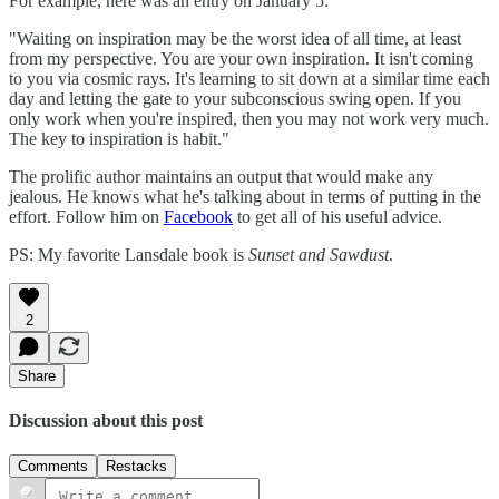
For example, here was an entry on January 5:
"Waiting on inspiration may be the worst idea of all time, at least
from my perspective. You are your own inspiration. It isn't coming
to you via cosmic rays. It's learning to sit down at a similar time each
day and letting the gate to your subconscious swing open. If you
only work when you're inspired, then you may not work very much.
The key to inspiration is habit."
The prolific author maintains an output that would make any
jealous. He knows what he's talking about in terms of putting in the
effort. Follow him on
Facebook
to get all of his useful advice.
PS: My favorite Lansdale book is
Sunset and Sawdust
.
2
Share
Discussion about this post
Comments
Restacks