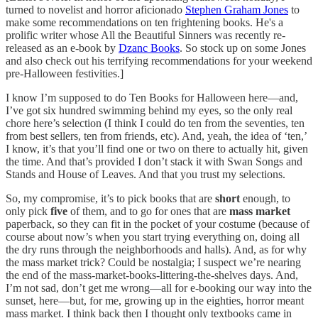
turned to novelist and horror aficionado
Stephen Graham Jones
to
make some recommendations on ten frightening books. He's a
prolific writer whose All the Beautiful Sinners was recently re-
released as an e-book by
Dzanc Books
. So stock up on some Jones
and also check out his terrifying recommendations for your weekend
pre-Halloween festivities.]
I know I’m supposed to do Ten Books for Halloween here—and,
I’ve got six hundred swimming behind my eyes, so the only real
chore here’s selection (I think I could do ten from the seventies, ten
from best sellers, ten from friends, etc). And, yeah, the idea of ‘ten,’
I know, it’s that you’ll find one or two on there to actually hit, given
the time. And that’s provided I don’t stack it with Swan Songs and
Stands and House of Leaves. And that you trust my selections.
So, my compromise, it’s to pick books that are
short
enough, to
only pick
five
of them, and to go for ones that are
mass market
paperback, so they can fit in the pocket of your costume (because of
course about now’s when you start trying everything on, doing all
the dry runs through the neighborhoods and halls). And, as for why
the mass market trick? Could be nostalgia; I suspect we’re nearing
the end of the mass-market-books-littering-the-shelves days. And,
I’m not sad, don’t get me wrong—all for e-booking our way into the
sunset, here—but, for me, growing up in the eighties, horror meant
mass market. I think back then I thought only textbooks came in