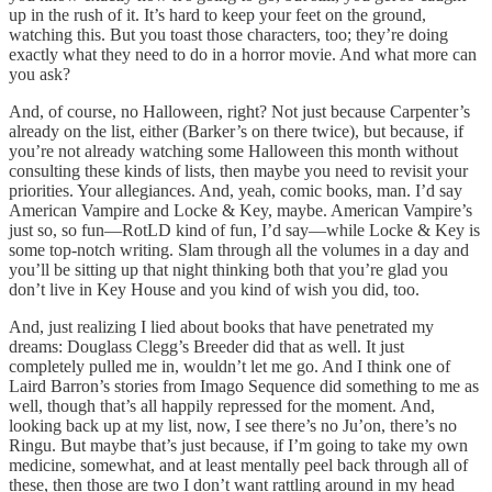
up in the rush of it. It’s hard to keep your feet on the ground,
watching this. But you toast those characters, too; they’re doing
exactly what they need to do in a horror movie. And what more can
you ask?
And, of course, no Halloween, right? Not just because Carpenter’s
already on the list, either (Barker’s on there twice), but because, if
you’re not already watching some Halloween this month without
consulting these kinds of lists, then maybe you need to revisit your
priorities. Your allegiances. And, yeah, comic books, man. I’d say
American Vampire and Locke & Key, maybe. American Vampire’s
just so, so fun—RotLD kind of fun, I’d say—while Locke & Key is
some top-notch writing. Slam through all the volumes in a day and
you’ll be sitting up that night thinking both that you’re glad you
don’t live in Key House and you kind of wish you did, too.
And, just realizing I lied about books that have penetrated my
dreams: Douglass Clegg’s Breeder did that as well. It just
completely pulled me in, wouldn’t let me go. And I think one of
Laird Barron’s stories from Imago Sequence did something to me as
well, though that’s all happily repressed for the moment. And,
looking back up at my list, now, I see there’s no Ju’on, there’s no
Ringu. But maybe that’s just because, if I’m going to take my own
medicine, somewhat, and at least mentally peel back through all of
these, then those are two I don’t want rattling around in my head