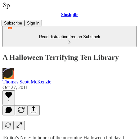
Slushpile
Subscribe
Sign in
Read distraction-free on Substack
A Halloween Terrifying Ten Library
Thomas Scott McKenzie
Oct 27, 2011
1
[Editor's Note: In honor of the upcoming Halloween holiday, I