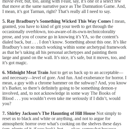
movie ever, but, too, along with Feast, say, it’s one of a select few
that move at the same narrative pace as The Damnation Game. And,
I mean, it’s got Tarman, right? That’s really all I need to say.
5. Ray Bradbury’s Something Wicked This Way Comes
I mean,
granted, you have to kind of grit your teeth to get through the
occasionally overblown, too-aware-of-its-own-technicolorality
prose, and you of course go in knowing it’s YA, so the content’s
dialed back, but . . . I don’t know. Something about this one. It’s like
Bradbury’s not so much working within some archetypal framework
as that he’s taking all his personal archetypes and painting them
large and grand on the wall. It’s nice, it’s safe, but it moves, too, and
it’s got magic.
6. Midnight Meat Train
Just to get us back up to an acceptable—
and necessary—level of gore. And fun. And exuberance for horror. I
mean, a guy with a chrome hammer on the subway? And, you know
it’s Barker, so there’s definitely going to be something demon-y
involved, and, to not acknowledge in some way The Books of
Blood . . . you wouldn’t even take me seriously if I didn’t, would
you?
7. Shirley Jackson’s The Haunting of Hill House
Not simply to
reset us to black and white or anything, and not to argue for
atmospheric horror over what’s cooking on the shelves these days
(um, plenty of it, if you look), but . . . okay, somewhat because