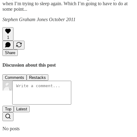
when I’m trying to sleep again. Which I’m going to have to do at
some point...
Stephen Graham Jones October 2011
1
Share
Discussion about this post
Comments
Restacks
Top
Latest
No posts