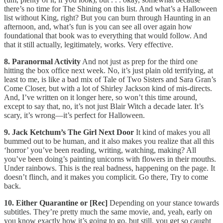
there’s no time for The Shining on this list. And what’s a Halloween
list without King, right? But you can burn through Haunting in an
afternoon, and, what’s fun is you can see all over again how
foundational that book was to everything that would follow. And
that it still actually, legitimately, works. Very effective.
8. Paranormal Activity
And not just as prep for the third one
hitting the box office next week. No, it’s just plain old terrifying, at
least to me, is like a bad mix of Tale of Two Sisters and Sara Gran’s
Come Closer, but with a lot of Shirley Jackson kind of mis-directs.
And, I’ve written on it longer here, so won’t this time around,
except to say that, no, it’s not just Blair Witch a decade later. It’s
scary, it’s wrong—it’s perfect for Halloween.
9. Jack Ketchum’s The Girl Next Door
It kind of makes you all
bummed out to be human, and it also makes you realize that all this
‘horror’ you’ve been reading, writing, watching, making? All
you’ve been doing’s painting unicorns with flowers in their mouths.
Under rainbows. This is the real badness, happening on the page. It
doesn’t flinch, and it makes you complicit. Go there, Try to come
back.
10. Either Quarantine or [Rec]
Depending on your stance towards
subtitles. They’re pretty much the same movie, and, yeah, early on
you know exactly how it’s going to go, but still, you get so caught