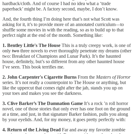
hardback/cloth. And of course I had no idea what a ‘trade
paperback’ might be. A factory second, maybe, I don’t know.
And, the fourth thing I’m doing here that’s not what Scott was
asking for it, it’s to provide more of an annotated curriculum—to
shuffle some movies in with the reading, so as to build up to that
perfect night at the end of the month. Something like:
1. Bentley Little's The House
This is a truly creepy work, is one of
only
two
three novels to ever thoroughly penetrate my dreams (other
two: Breakfast of Champions and Lunar Park). It’s the haunted
house, definitely, but’s so different from any other haunted house
I’ve seen. This book terrifies me.
2. John Carpenter's Cigarette Burns
From the
Masters of Horror
series. It’s not really a counterpoint to The House or anything, but
like the uppercut that comes right after the jab, stands you up on
your toes and makes you see the darkness.
3. Clive Barker’s The Damnation Game
It’s a rock ’n roll horror
novel, one of those stories that only ever has one foot on the ground
at a time, and just, in that signature Barker fashion, pulls you along
by your eyelids. And, for my money, it goes pretty perfectly with:
4. Return of the Living Dead
Far and away my favorite zombie