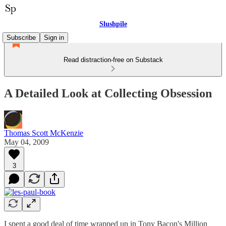
Slushpile
Subscribe
Sign in
Read distraction-free on Substack
A Detailed Look at Collecting Obsession
Thomas Scott McKenzie
May 04, 2009
3
I spent a good deal of time wrapped up in Tony Bacon's Million