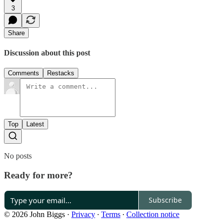
3
Share
Discussion about this post
Comments
Restacks
Top
Latest
No posts
Ready for more?
Subscribe
© 2026 John Biggs
·
Privacy
∙
Terms
∙
Collection notice