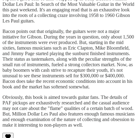
Dollar Les Paul: In Search of the Most Valuable Guitar in the World
this past weekend. It's an engaging read that is an exhaustive look
into the roots of a collecting craze involving 1958 to 1960 Gibson
Les Paul guitars.
Bacon points out that originally, the guitars were not a major
initiative for Gibson. During the years in question, only about 1,500
of the instruments were ever produced. But, starting in the mid
sixties, famous musicians such as Eric Clapton, Mike Bloomfield,
and Jimmy Page started playing the sunburst finished instruments.
Their status as tastemakers, along with the peculiar strengths of the
small run of instruments, fueled a strong collectors market. Now, as
baby boomers with cash strive to recapture their youth, it's not
unusual to see these instruments sell for $300,000 or $400,000.
Bacon does take the recent economic conditions into account in his
book and the market has softened somewhat.
Obviously, this book is aimed towards guitar fans. The details of
PAF pickups are exhaustively researched and the casual audience
may not care about the "flame" qualities of a certain batch of wood.
But, Million Dollar Les Paul also features enough famous musicians
and enough examination of the nature of collecting and obsession to
make it interesting to non-players as well.