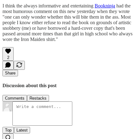
I think the always informative and entertaining
Bookninja
had the
most humorous comment on this new yesterday when they wrote
"one can only wonder whether this will bite them in the ass. Most
people I know either refuse to read the book on grounds of artistic
snobbery (me) or have borrowed a hard-cover copy that's been
passed around more times than that girl in high school who always
wore the Iron Maiden shirt."
2
Share
Discussion about this post
Comments
Restacks
Top
Latest