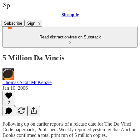
Slushpile
Subscribe
Sign in
Read distraction-free on Substack
5 Million Da Vincis
Thomas Scott McKenzie
Jan 10, 2006
2
Following up on earlier reports of a release date for The Da Vinci
Code paperback, Publishers Weekly reported yesterday that Anchor
Books confirmed a total print run of 5 million copies.