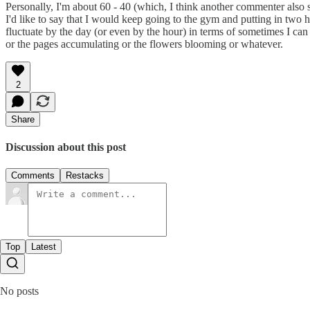
Personally, I'm about 60 - 40 (which, I think another commenter also s
I'd like to say that I would keep going to the gym and putting in two ho
fluctuate by the day (or even by the hour) in terms of sometimes I can 
or the pages accumulating or the flowers blooming or whatever.
2
Share
Discussion about this post
Comments
Restacks
Top
Latest
No posts