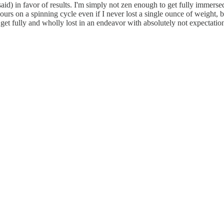
aid) in favor of results. I'm simply not zen enough to get fully immersed
urs on a spinning cycle even if I never lost a single ounce of weight, but
get fully and wholly lost in an endeavor with absolutely not expectation 