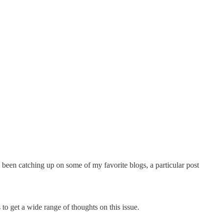
 been catching up on some of my favorite blogs, a particular post
o get a wide range of thoughts on this issue.