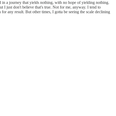
 in a journey that yields nothing, with no hope of yielding nothing.
 I just don't believe that's true. Not for me, anyway. I tend to
for any result. But other times, I gotta be seeing the scale declining