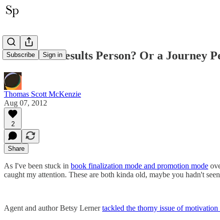
Are You a Results Person? Or a Journey P
Subscribe
Sign in
Thomas Scott McKenzie
Aug 07, 2012
2
Share
As I've been stuck in
book finalization mode and promotion mode
ove
caught my attention. These are both kinda old, maybe you hadn't seen it
Agent and author Betsy Lerner
tackled the thorny issue of motivation 