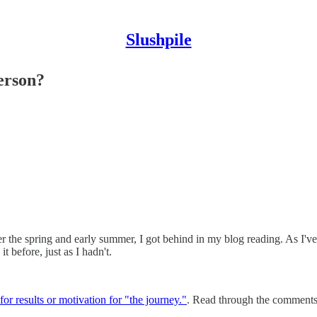
Slushpile
erson?
r the spring and early summer, I got behind in my blog reading. As I've
 before, just as I hadn't.
for results or motivation for "the journey."
. Read through the comments t