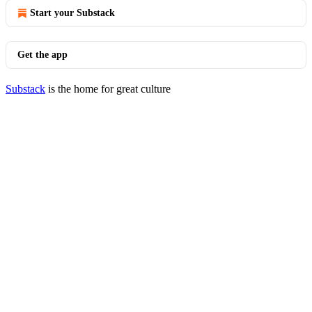
Start your Substack
Get the app
Substack
is the home for great culture