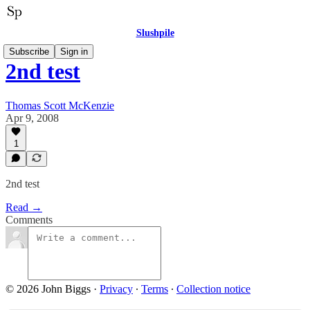
Slushpile
Subscribe
Sign in
2nd test
Thomas Scott McKenzie
Apr 9, 2008
1
2nd test
Read →
Comments
© 2026 John Biggs
·
Privacy
∙
Terms
∙
Collection notice