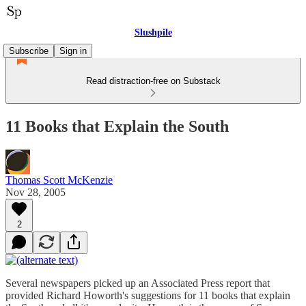
Slushpile
Subscribe
Sign in
Read distraction-free on Substack
11 Books that Explain the South
Thomas Scott McKenzie
Nov 28, 2005
2
Several newspapers picked up an Associated Press report that
provided Richard Howorth's suggestions for 11 books that explain