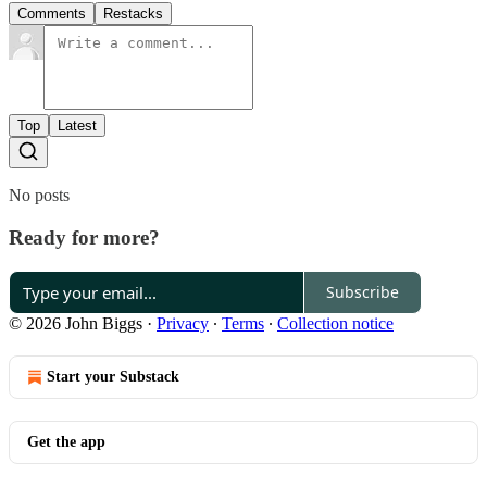
Comments
Restacks
Top
Latest
No posts
Ready for more?
Subscribe
© 2026 John Biggs
·
Privacy
∙
Terms
∙
Collection notice
Start your Substack
Get the app