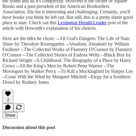
the South and all it's complexity. Howorth is the owner of Square
Books and a past president of the American Booksellers
Association. His list is interesting and challenging. Certainly, you'll
have books you think he left out. But still, this is a pretty damn good
place to start. Check out this
Lexington Herald-Leader
post of the
article with Howorth's explanation of his choices.
Here are the titles he chose: --All God's Dangers: The Life of Nate
Shaw by Theodore Rosengarten --Absalom, Absalom! by William
Faulkner --The Collected Works of Flannery O'Connor by Flannery
O'Connor --The Collected Stories of Eudora Welty --Black Boy by
Richard Wright --A Childhood: The Biography of a Place by Harry
Crews --All the King's Men by Robert Penn Warren --The
Moviegoer by Walker Percy --To Kill a Mockingbird by Harper Lee
--Gone With the Wind by Margaret Mitchell --Elegy for a Southern
Drawl by Rodney Jones
2
Share
Discussion about this post